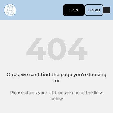
JOIN
LOGIN
404
Oops, we cant find the page you're looking
for
Please check your URL or use one of the links
below