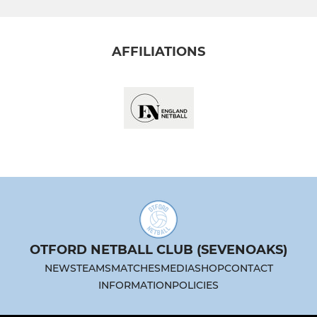
AFFILIATIONS
OTFORD NETBALL CLUB (SEVENOAKS)
NEWS
TEAMS
MATCHES
MEDIA
SHOP
CONTACT
INFORMATION
POLICIES