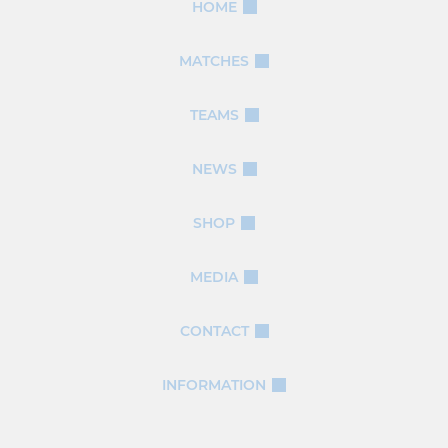
HOME
MATCHES
TEAMS
NEWS
SHOP
MEDIA
CONTACT
INFORMATION