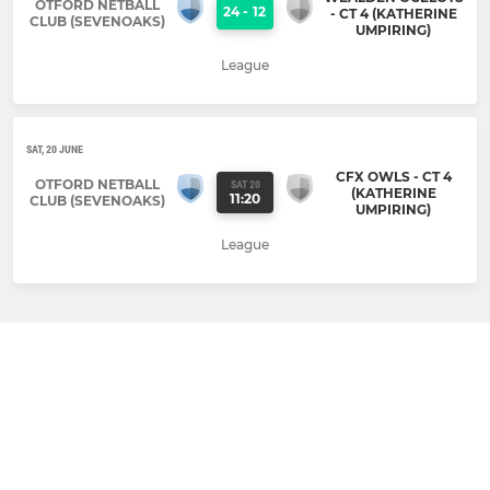
OTFORD NETBALL
24
-
12
- CT 4 (KATHERINE
CLUB (SEVENOAKS)
UMPIRING)
League
SAT, 20 JUNE
CFX OWLS - CT 4
OTFORD NETBALL
SAT 20
(KATHERINE
11:20
CLUB (SEVENOAKS)
UMPIRING)
League