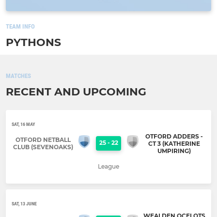
TEAM INFO
PYTHONS
MATCHES
RECENT AND UPCOMING
SAT, 16 MAY
OTFORD ADDERS -
OTFORD NETBALL
25
-
22
CT 3 (KATHERINE
CLUB (SEVENOAKS)
UMPIRING)
League
SAT, 13 JUNE
WEALDEN OCELOTS