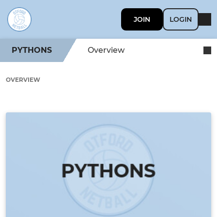
JOIN
LOGIN
PYTHONS
Overview
OVERVIEW