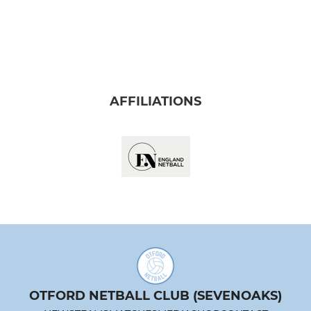
AFFILIATIONS
OTFORD NETBALL CLUB (SEVENOAKS)