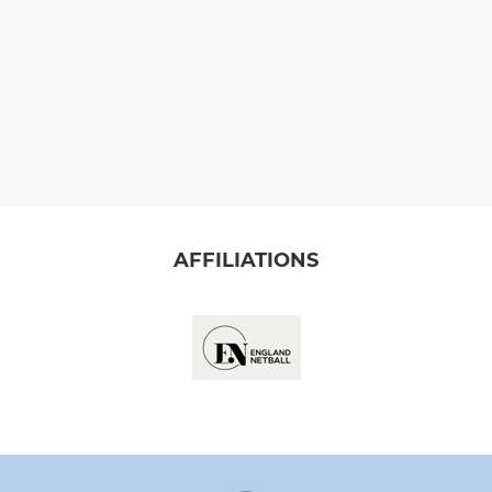
AFFILIATIONS