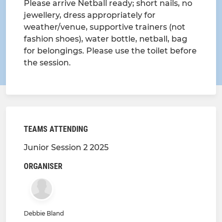
Please arrive Netball ready; short nails, no
jewellery, dress appropriately for
weather/venue, supportive trainers (not
fashion shoes), water bottle, netball, bag
for belongings. Please use the toilet before
the session.
TEAMS ATTENDING
Junior Session 2 2025
ORGANISER
Debbie Bland