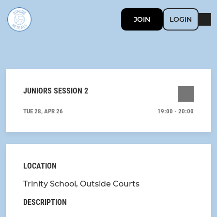
JOIN
LOGIN
JUNIORS SESSION 2
TUE 28, APR 26
19:00 - 20:00
LOCATION
Trinity School, Outside Courts
DESCRIPTION